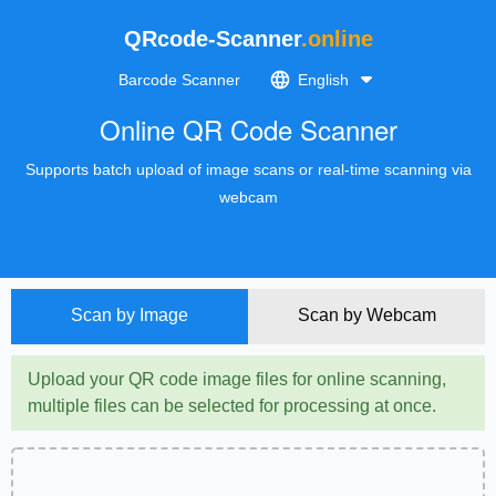
QRcode-Scanner
.online
Barcode Scanner
English
Online QR Code Scanner
Supports batch upload of image scans or real-time scanning via
webcam
Scan by Image
Scan by Webcam
Upload your QR code image files for online scanning,
multiple files can be selected for processing at once.