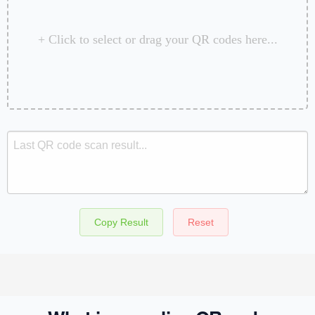
+ Click to select or drag your QR codes here...
Copy Result
Reset