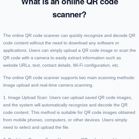
What is an online QR code
scanner?
The online QR code scanner can quickly recognize and decode QR
code content without the need to download any software or
applications. Users can simply upload a QR code image or scan the
QR code with a camera to easily extract information such as
website URLs, text, contact details, Wi-Fi configuration, etc.
The online QR code scanner supports two main scanning methods:
image upload and real-time camera scanning.
1. Image Upload Scan: Users can upload saved QR code images,
and the system will automatically recognize and decode the QR
code content. This method is suitable for QR code images obtained
from mobile phones, computers, or other devices. Users simply
need to select and upload the file.