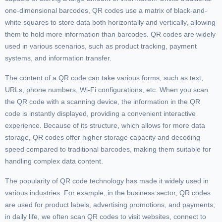
one-dimensional barcodes, QR codes use a matrix of black-and-
white squares to store data both horizontally and vertically, allowing
them to hold more information than barcodes. QR codes are widely
used in various scenarios, such as product tracking, payment
systems, and information transfer.
The content of a QR code can take various forms, such as text,
URLs, phone numbers, Wi-Fi configurations, etc. When you scan
the QR code with a scanning device, the information in the QR
code is instantly displayed, providing a convenient interactive
experience. Because of its structure, which allows for more data
storage, QR codes offer higher storage capacity and decoding
speed compared to traditional barcodes, making them suitable for
handling complex data content.
The popularity of QR code technology has made it widely used in
various industries. For example, in the business sector, QR codes
are used for product labels, advertising promotions, and payments;
in daily life, we often scan QR codes to visit websites, connect to