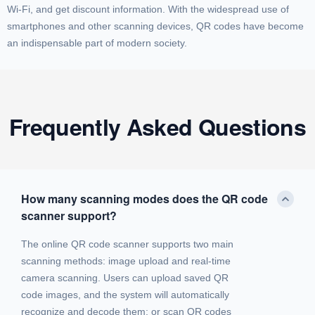
Wi-Fi, and get discount information. With the widespread use of
smartphones and other scanning devices, QR codes have become
an indispensable part of modern society.
Frequently Asked Questions
How many scanning modes does the QR code
scanner support?
The online QR code scanner supports two main
scanning methods: image upload and real-time
camera scanning. Users can upload saved QR
code images, and the system will automatically
recognize and decode them; or scan QR codes