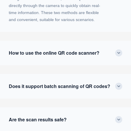
directly through the camera to quickly obtain real-
time information. These two methods are flexible
and convenient, suitable for various scenarios.
How to use the online QR code scanner?
Does it support batch scanning of QR codes?
Are the scan results safe?