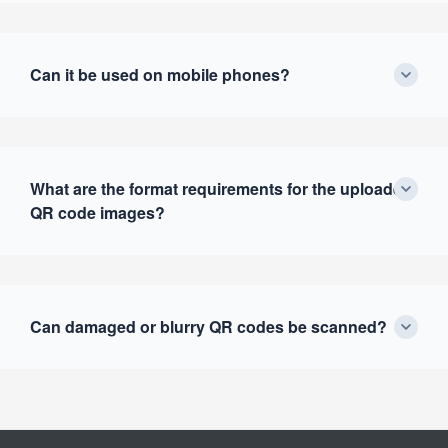
Can it be used on mobile phones?
What are the format requirements for the uploaded
QR code images?
Can damaged or blurry QR codes be scanned?