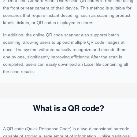
2. Real-time Camera Scan: Users scan QR codes in real time using
the front or rear camera of their device. This method is suitable for
scenarios that require instant decoding, such as scanning product
labels, tickets, or QR codes displayed in stores.
In addition, the online QR code scanner also supports batch
scanning, allowing users to upload multiple QR code images at
once. The system will automatically recognize and decode them
one by one, significantly improving efficiency. After the scan is
completed, users can easily download an Excel file containing all
the scan results.
What is a QR code?
A QR code (Quick Response Code) is a two-dimensional barcode
capable of storing a large amount of information. Unlike traditional