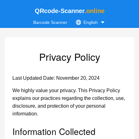
QRcode-Scanner
.online
Barcode Scanner
English
Privacy Policy
Last Updated Date: November 20, 2024
We highly value your privacy. This Privacy Policy
explains our practices regarding the collection, use,
disclosure, and protection of your personal
information.
Information Collected