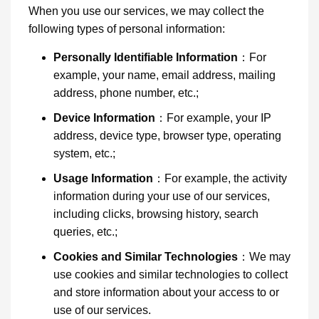
When you use our services, we may collect the
following types of personal information:
Personally Identifiable Information
：For
example, your name, email address, mailing
address, phone number, etc.;
Device Information
：For example, your IP
address, device type, browser type, operating
system, etc.;
Usage Information
：For example, the activity
information during your use of our services,
including clicks, browsing history, search
queries, etc.;
Cookies and Similar Technologies
：We may
use cookies and similar technologies to collect
and store information about your access to or
use of our services.