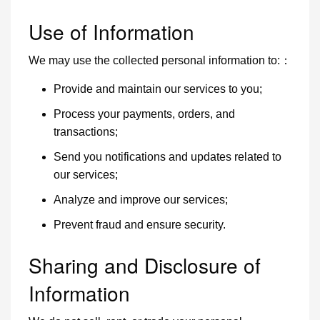
Use of Information
We may use the collected personal information to:：
Provide and maintain our services to you;
Process your payments, orders, and
transactions;
Send you notifications and updates related to
our services;
Analyze and improve our services;
Prevent fraud and ensure security.
Sharing and Disclosure of
Information