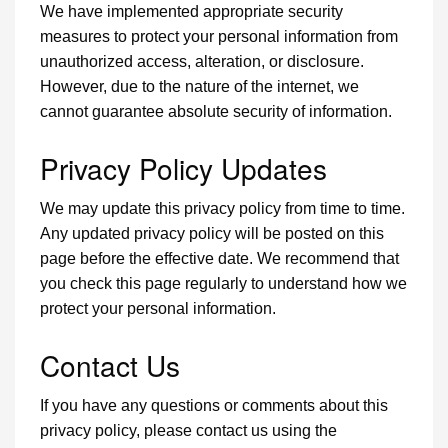
We have implemented appropriate security
measures to protect your personal information from
unauthorized access, alteration, or disclosure.
However, due to the nature of the internet, we
cannot guarantee absolute security of information.
Privacy Policy Updates
We may update this privacy policy from time to time.
Any updated privacy policy will be posted on this
page before the effective date. We recommend that
you check this page regularly to understand how we
protect your personal information.
Contact Us
If you have any questions or comments about this
privacy policy, please contact us using the