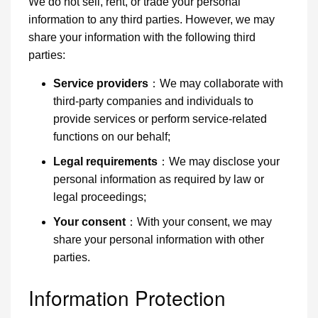
We do not sell, rent, or trade your personal
information to any third parties. However, we may
share your information with the following third
parties:
Service providers
：We may collaborate with
third-party companies and individuals to
provide services or perform service-related
functions on our behalf;
Legal requirements
：We may disclose your
personal information as required by law or
legal proceedings;
Your consent
：With your consent, we may
share your personal information with other
parties.
Information Protection